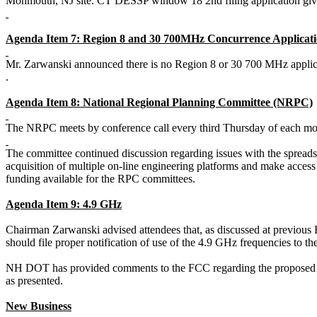
Monmouth, NJ site. CT DESSP window 18 2nd filing
application
giv
Agenda Item 7: Region 8 and 30 700MHz Concurrence Applicati
Mr.
Zarwanski
announced there
is no Region 8 or 30 700 MHz applic
.
Agenda Item 8: National Regional Planning Committee (NRPC)
The NRPC meets by conference call every third Thursday of each mo
The committee continued discussion regarding issues with the spreads
acquisition of multiple on-line engineering platforms and make access 
funding available for the RPC committees.
Agenda Item 9: 4.9 GHz
Chairman
Zarwanski
advised attendees that, as discussed at previous
should file proper notification of use of the 4.9 GHz frequencies to 
NH DOT has provided comments to the FCC regarding the proposed
as presented.
New Business