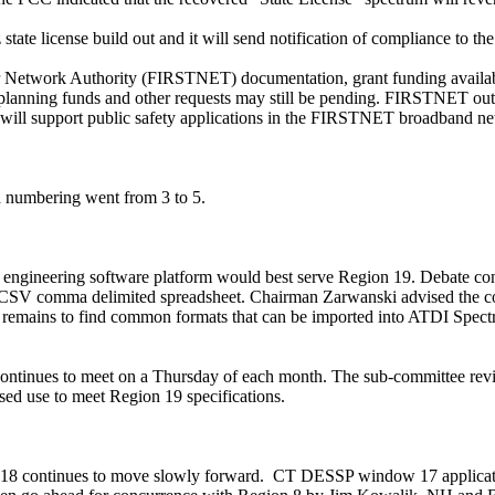
tate license build out and it will send notification of compliance to t
er Network Authority (FIRSTNET)
documentation,
grant funding avail
ial planning funds and other requests may still be pending. FIRSTNET 
will support public safety applications in the FIRSTNET broadband n
a numbering went from 3 to 5.
engineering software platform would best serve Region 19. Debate cont
a CSV comma delimited spreadsheet. Chairman
Zarwanski
advised the c
 remains to find common formats that can be imported into ATDI Spec
ontinues to meet on a Thursday of each month. The sub-committee revi
osed use to meet Region 19 specifications.
18 continues to move slowly forward.
CT DESSP window 17
applica