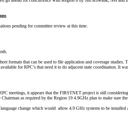
en go ahead for concurrence with Region 8 by Jim
Kowalik
, NH and 
ons
ations
pending for committee review at this time.
nth.
heet formats that can be used to file application and coverage studies
available for RPC’s that need it to do adjacent state coordination. It w
 RPC meetings, it appears that the FIRSTNET project is still consideri
the Chairman as required by the Region 19 4.9GHz plan to make sure thei
 language change which
would
allow
4.9 GHz systems to be installed 