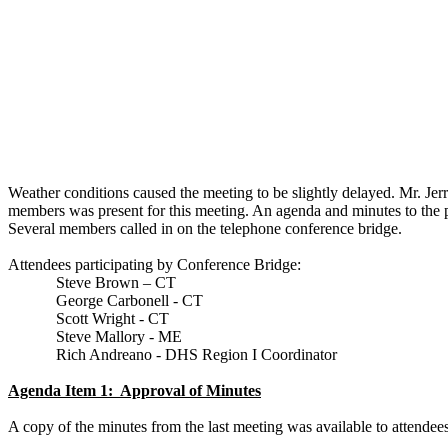
Weather conditions caused the meeting to be slightly delayed. Mr. Jer
members was present for this meeting. An agenda and minutes to the p
Several members called in on the telephone conference bridge.
Attendees participating by Conference Bridge:
Steve Brown – CT
George Carbonell - CT
Scott Wright - CT
Steve Mallory - ME
Rich
Andreano
- DHS Region I Coordinator
Agenda Item 1:
Approval of Minutes
A copy of the minutes from the last meeting was available to attendees