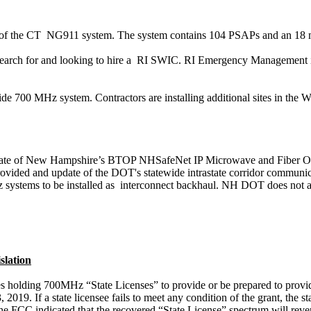
of the
CT
NG911
system. The system contains 104 PSAPs and an
18 
search for and looking to hire
a
RI
SWIC. RI Emergency Management is in
ewide 700 MHz
system
. Contractors are installing additional sites in the W
 State of New Hampshire’s BTOP
NHSafeNet
IP Microwave and Fiber O
ovided and update of the DOT's statewide intrastate corridor communic
systems to be installed as
interconnect backhaul. NH DOT does not ag
lation
s holding 700MHz “State Licenses” to provide or be prepared to provide “
 2019. If a state licensee fails to meet any condition of the grant, the 
The
FCC indicated that the
recovered “State License” spectrum
will
reve