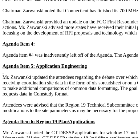
Chairman
Zarwanski
noted that Connecticut has finished its 700 MHz s
Chairman
Zarwanski
provided an update on the FCC First Respond
actions. Mr.
Zarwanski
advised more states have received their init
focusing on the development of RFI proposals and
technology which
Agenda Item 4:
Agenda item #4 was inadvertently left off of the Agenda. The Agend
Agenda Item 5: Application Engineering
Mr.
Zarwanski
updated the attendees regarding the debate over which 
receiving coordination site data in the form of
xls
spreadsheet or on 
to make additional comparisons of common data formatting. The goal
requests data in
Comstudy
format.
Attendees were advised that the Region 19 Technical Subcommittee c
modifications to the site parameters as may be necessary for the prop
Agenda Item 6: Region 19 Plan/Applications
Mr.
Zarwanski
noted the CT DESSP applications for window 17 and 