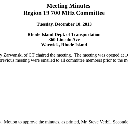
Meeting Minutes
Region 19 700 MHz Committee
Tuesday, December 10, 2013
Rhode Island Dept. of Transportation
360 Lincoln Ave
Warwick, Rhode Island
ry
Zarwanski
of CT chaired the meeting.
The meeting was opened at 
revious meeting were emailed to all committee members prior to the mee
.
Motion to approve the minutes, as printed, Mr. Steve
Verbil
. Second