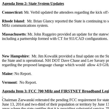
Agenda Item 2: State System Updates
Connecticut:
Mr.
Verbil
updated the attendees regarding the kick off 
Rhode Island
:
Mr. Brian
Glancy
reported the State is continuing to 
MHz communications system.
Massachusetts
: Mr. John
Ruggeiro
provided an update for the stat
including a partnership formed with CT for 911/CAD configurations.
New Hampshire
:
Mr. Jim
Kowalik
provided a final update on the
the State and is operational. NH DOT Dave Chase and Lee
Savary
pr
regarding the proposed language change which
would
allow
4.9 GHz 
Maine
: No Report.
Vermont
:
No Report.
Agenda Item 3: FCC 700 MHz and FIRSTNET Broadband Legis
Chairman
Zarwanski
reiterated the pending FCC requirement for state
June 13, 2014 and two-third of their population or territory by June 13,
areas where the state certifies that it is providing substantial service. 