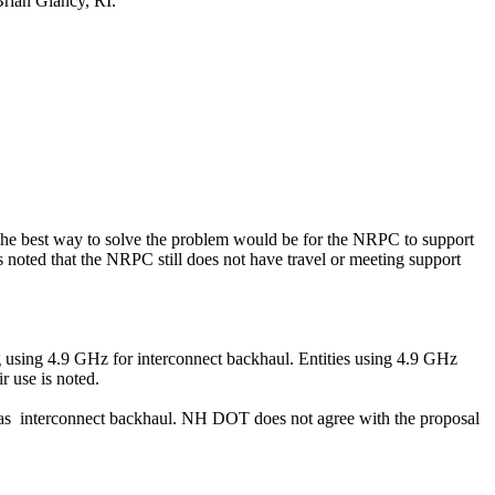
Brian
Glancy
, RI.
. The best way to solve the problem would be for the NRPC to support
as noted that the NRPC still does not have travel or meeting support
ng using 4.9 GHz for interconnect backhaul. Entities using 4.9 GHz
r use is noted.
as
interconnect backhaul. NH DOT does not agree with the proposal