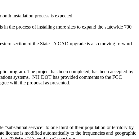
month
installation process is expected.
 the process of installing more sites to expand the statewide 700
estern section of the State.
A CAD upgrade is also moving forward
ptic
program. The project has been completed, has been accepted by
ations systems.
NH DOT has provided comments to the FCC
ree with the proposal as presented.
substantial service” to one-third of their population or territory by
state license is modified automatically to the frequencies and geographic
rt to 700MHz “General Use” spectrum.