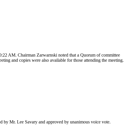
10:22 AM. Chairman
Zarwarnski
noted that a Quorum of committee
ting and copies were also available for those attending the meeting.
ed by Mr. Lee
Savary
and approved by unanimous voice vote.