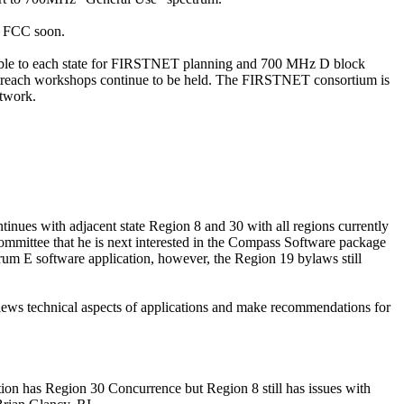
he FCC soon.
able to each state for FIRSTNET planning and 700 MHz D block
outreach workshops continue to be held. The FIRSTNET consortium is
etwork.
inues with adjacent state Region 8 and 30 with all regions currently
ommittee that he is next interested in the Compass Software package
trum E software
application,
however, the Region 19 bylaws still
ews technical aspects of applications and make recommendations for
tion
has Region 30 Concurrence but Region 8 still has issues with