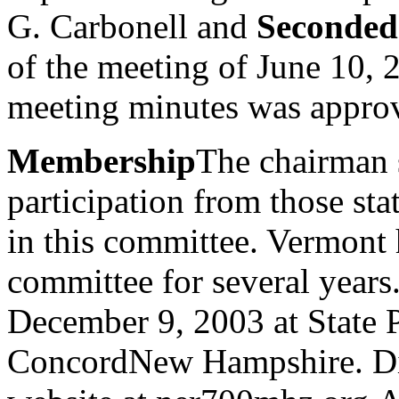
G. Carbonell and
Seconded
of the meeting of June 10,
meeting minutes was appro
Membership
The chairman s
participation from those stat
in this committee. Vermont h
committee for several years
December 9, 2003 at State 
ConcordNew Hampshire. Dire