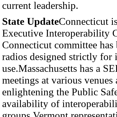
current leadership.
State Update
Connecticut is
Executive Interoperability
Connecticut committee has 
radios designed strictly for 
use.Massachusetts has a SE
meetings at various venues a
enlightening the Public Sa
availability of interoperabil
groups.Vermont representa