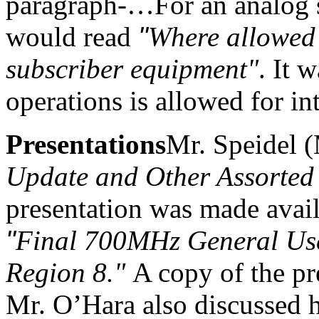
paragraph-…For an analog 
would read
"
Where allowed 
subscriber equipment"
. It 
operations is allowed for in
Presentations
Mr. Speidel 
Update and Other Assorted
presentation was made avai
"
Final 700MHz General Us
Region 8."
A copy of the pr
Mr. O’Hara also discussed