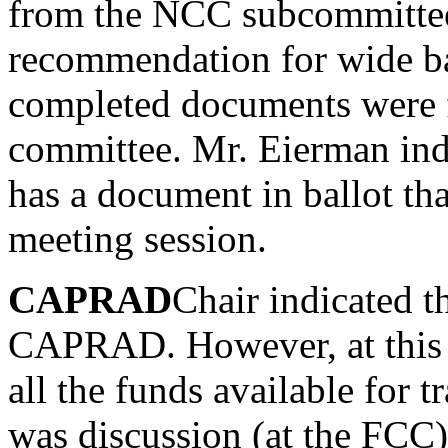
from the NCC subcommittee
recommendation for wide ba
completed documents were f
committee. Mr. Eierman ind
has a document in ballot tha
meeting session.
CAPRAD
Chair indicated t
CAPRAD. However, at this 
all the funds available for t
was discussion (at the FCC