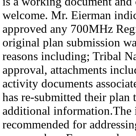
is a working document and 
welcome. Mr. Eierman indic
approved any 700MHz Regio
original plan submission was
reasons including; Tribal Na
approval, attachments inclu
activity documents associat
has re-submitted their plan
additional information.The 
recommended for addressing