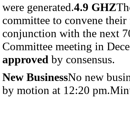
were generated.
4.9 GHZ
Th
committee to convene their 
conjunction with the next
Committee meeting in Dec
approved
by consensus.
New Business
No new busin
by motion at 12:20 pm.Minu