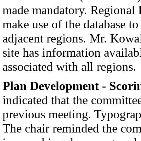
made mandatory. Regional P
make use of the database to
adjacent regions. Mr. Kow
site has information availab
associated with all regions.
Plan Development - Scori
indicated that the committe
previous meeting. Typograph
The chair reminded the com