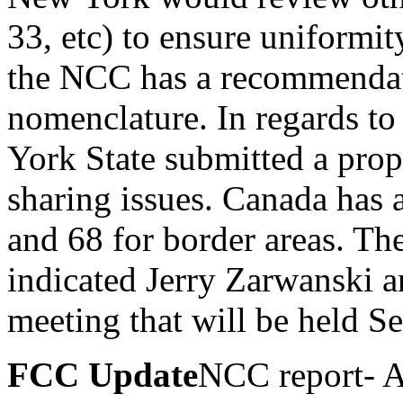
33, etc) to ensure uniformit
the NCC has a recommendat
nomenclature. In regards to
York State submitted a prop
sharing issues. Canada has 
and 68 for border areas. T
indicated Jerry Zarwanski 
meeting that will be held 
FCC Update
NCC report- A