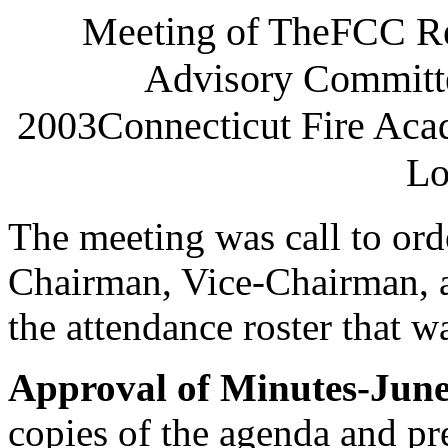
Meeting of TheFCC R
Advisory Committ
2003Connecticut Fire Ac
Lo
The meeting was call to ord
Chairman, Vice-Chairman, a
the attendance roster that w
Approval of Minutes-June
copies of the agenda and pr