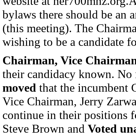
website at ner700mhz.org.A
bylaws there should be an an
(this meeting). The Chairm
wishing to be a candidate fo
Chairman, Vice Chairma
their candidacy known. No 
moved
that the incumbent 
Vice Chairman, Jerry Zarwa
continue in their positions 
Steve Brown and
Voted un