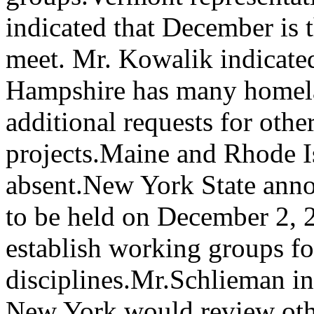
indicated that December is t
meet. Mr. Kowalik indicated
Hampshire has many homela
additional requests for oth
projects.Maine and Rhode I
absent.New York State anno
to be held on December 2, 
establish working groups fo
disciplines.Mr.Schlieman in
New York would review oth